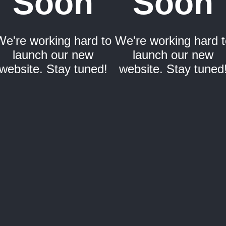
Soon
Soon
We're working hard to
We're working hard t
launch our new
launch our new
website. Stay tuned!
website. Stay tuned