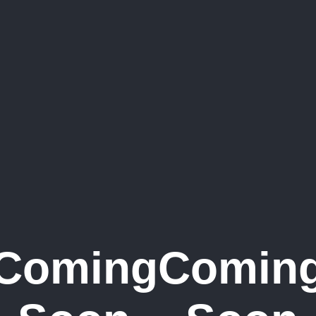
Coming
Comin