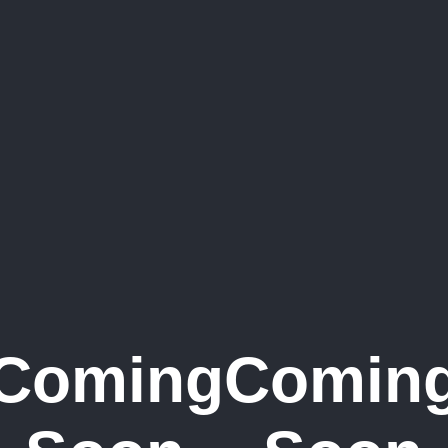
Coming
Comin