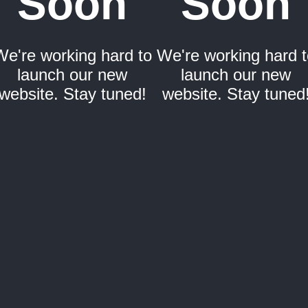
Soon
Soon
We're working hard to
We're working hard t
launch our new
launch our new
website. Stay tuned!
website. Stay tuned