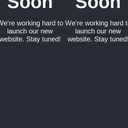
Soon
Soon
We're working hard to
We're working hard t
launch our new
launch our new
website. Stay tuned!
website. Stay tuned