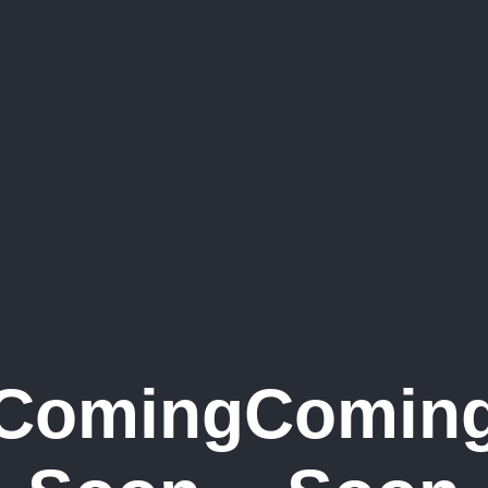
Coming
Comin