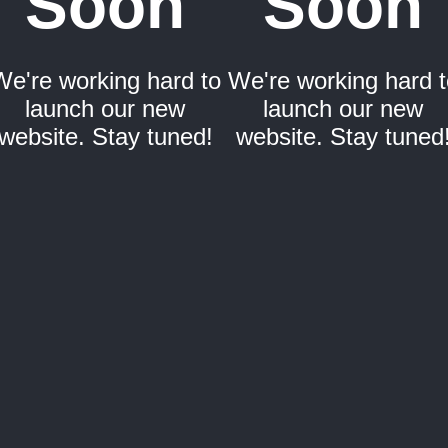
Soon
Soon
We're working hard to
We're working hard t
launch our new
launch our new
website. Stay tuned!
website. Stay tuned