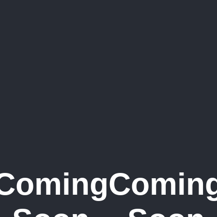
Coming
Comin