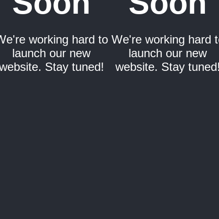
Soon
Soon
We're working hard to
We're working hard t
launch our new
launch our new
website. Stay tuned!
website. Stay tuned