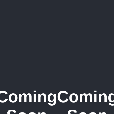
Coming
Comin