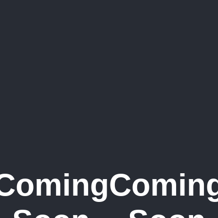
Coming
Comin