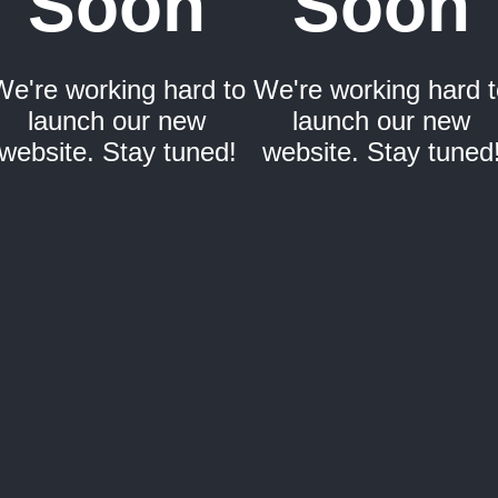
Soon
Soon
We're working hard to
We're working hard t
launch our new
launch our new
website. Stay tuned!
website. Stay tuned