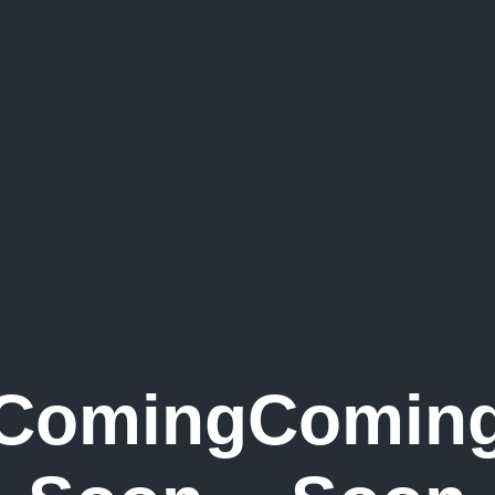
Coming
Comin