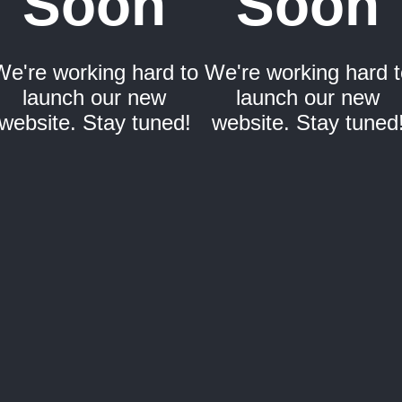
Soon
Soon
We're working hard to
We're working hard t
launch our new
launch our new
website. Stay tuned!
website. Stay tuned