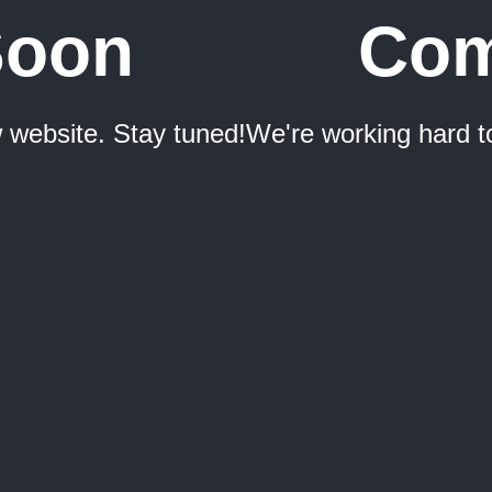
Soon
Com
 website. Stay tuned!
We're working hard t