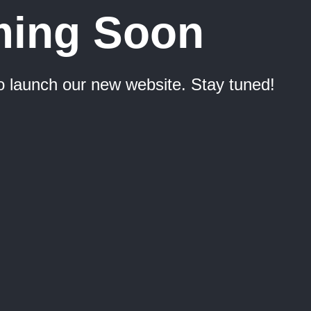
ing Soon
o launch our new website. Stay tuned!