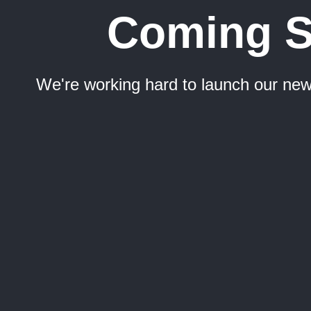
Coming 
We're working hard to launch our new