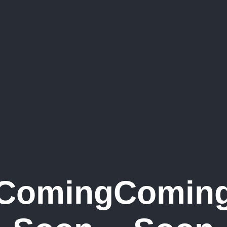
Coming
Comin