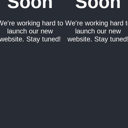
Soon
Soon
We're working hard to
We're working hard t
launch our new
launch our new
website. Stay tuned!
website. Stay tuned