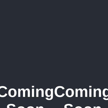
Coming
Comin