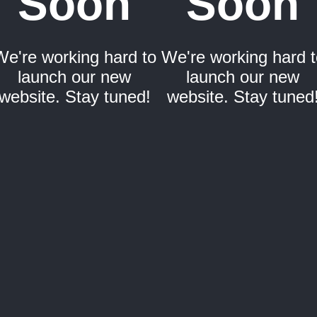
Soon
Soon
We're working hard to
We're working hard t
launch our new
launch our new
website. Stay tuned!
website. Stay tuned