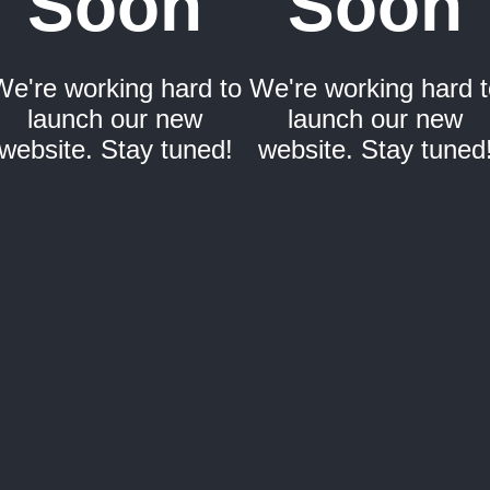
Soon
Soon
We're working hard to
We're working hard t
launch our new
launch our new
website. Stay tuned!
website. Stay tuned