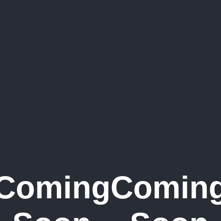
Coming
Comin