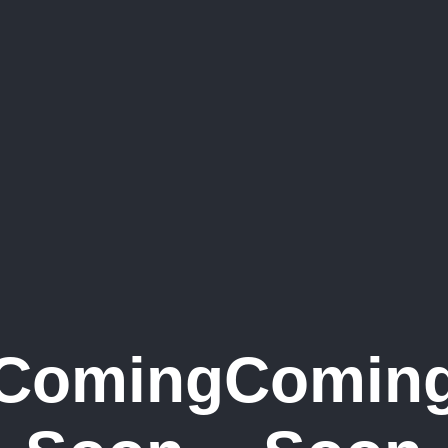
Coming
Comin