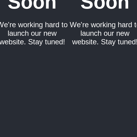
Soon
Soon
We're working hard to
We're working hard t
launch our new
launch our new
website. Stay tuned!
website. Stay tuned