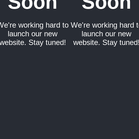
Soon
Soon
We're working hard to
We're working hard t
launch our new
launch our new
website. Stay tuned!
website. Stay tuned