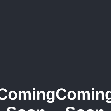
Coming
Comin