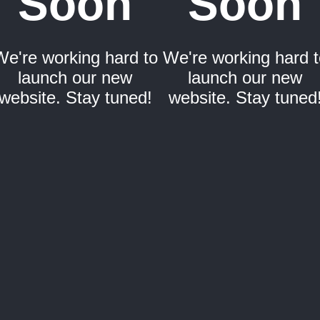
Soon
Soon
We're working hard to
We're working hard t
launch our new
launch our new
website. Stay tuned!
website. Stay tuned