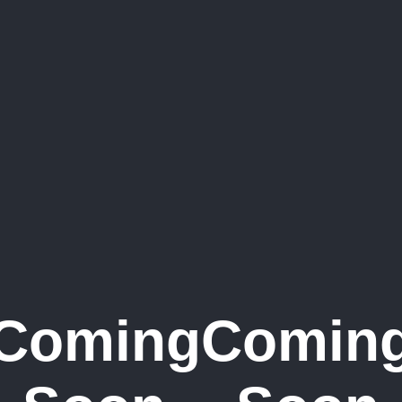
Coming
Comin