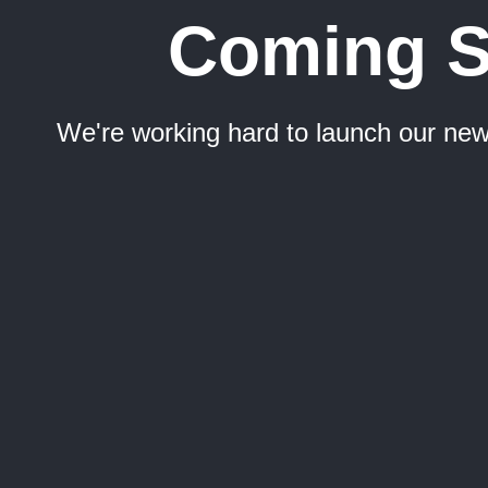
Coming 
We're working hard to launch our new