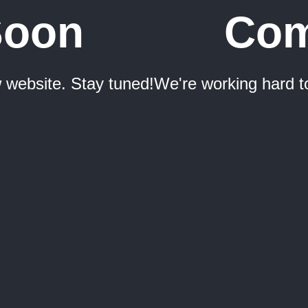
Soon
Com
 website. Stay tuned!
We're working hard t