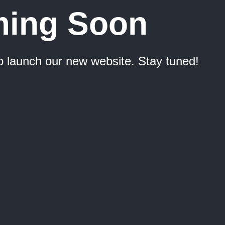
ing Soon
o launch our new website. Stay tuned!