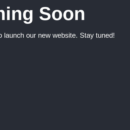
ing Soon
o launch our new website. Stay tuned!