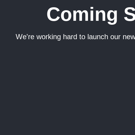
Coming 
We're working hard to launch our new