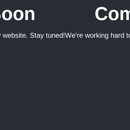
Soon
Com
 website. Stay tuned!
We're working hard t