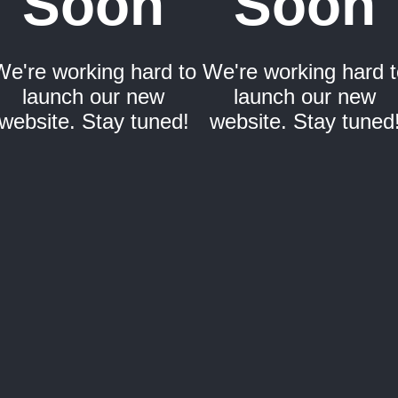
Soon
Soon
We're working hard to
We're working hard t
launch our new
launch our new
website. Stay tuned!
website. Stay tuned