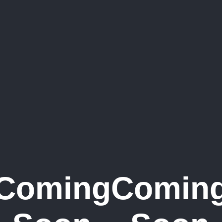
Coming
Comin