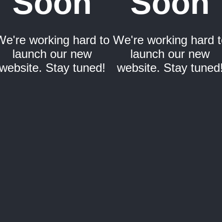
Soon
Soon
We're working hard to
We're working hard t
launch our new
launch our new
website. Stay tuned!
website. Stay tuned