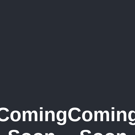
Coming
Comin