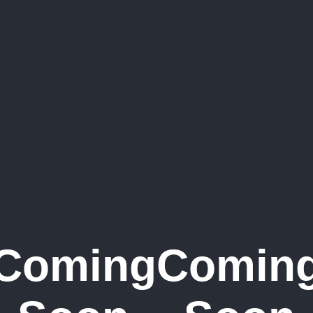
Coming
Comin