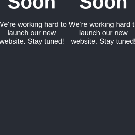
Soon
Soon
We're working hard to
We're working hard t
launch our new
launch our new
website. Stay tuned!
website. Stay tuned