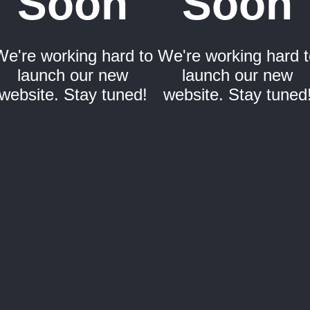
Soon
Soon
We're working hard to
We're working hard t
launch our new
launch our new
website. Stay tuned!
website. Stay tuned