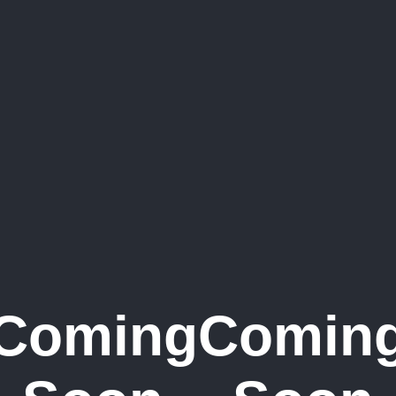
Coming
Comin