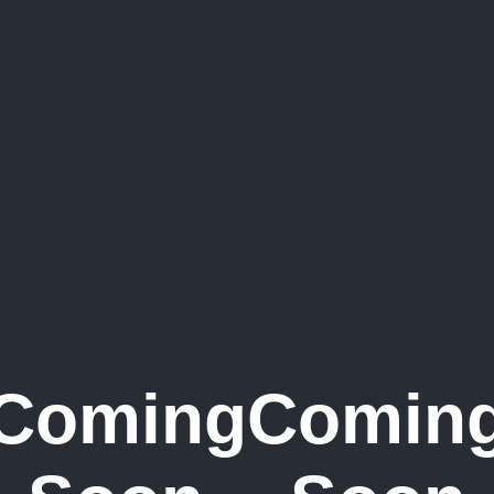
Coming
Comin