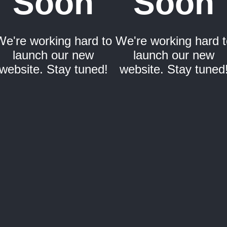
Soon
Soon
We're working hard to
We're working hard t
launch our new
launch our new
website. Stay tuned!
website. Stay tuned