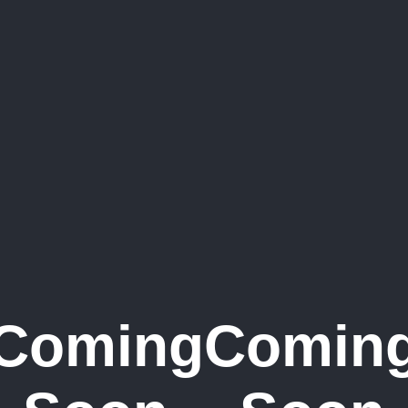
Coming
Comin