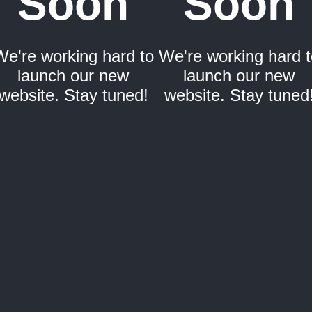
Soon
Soon
We're working hard to
We're working hard t
launch our new
launch our new
website. Stay tuned!
website. Stay tuned