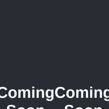
Coming
Comin