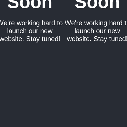
Soon
Soon
We're working hard to
We're working hard t
launch our new
launch our new
website. Stay tuned!
website. Stay tuned