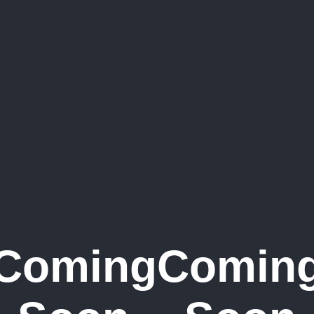
Coming
Comin