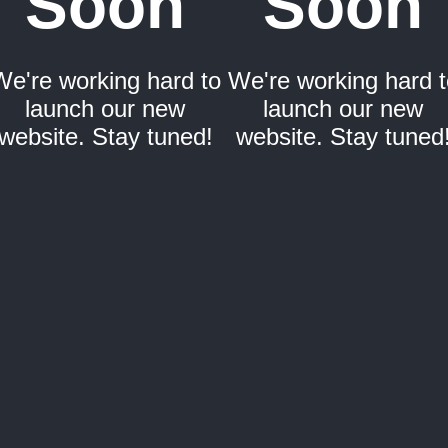
Soon
Soon
We're working hard to
We're working hard t
launch our new
launch our new
website. Stay tuned!
website. Stay tuned