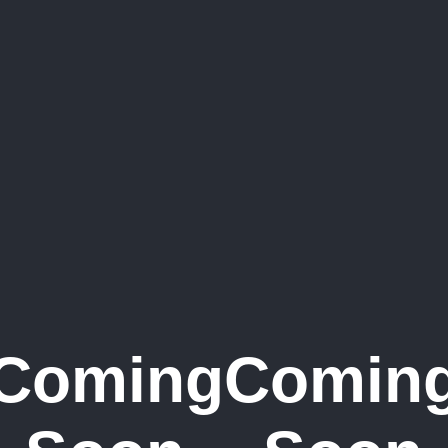
Coming
Comin