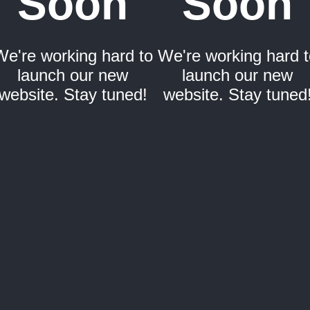
Soon
Soon
We're working hard to
We're working hard t
launch our new
launch our new
website. Stay tuned!
website. Stay tuned